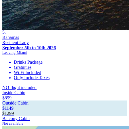
5.
Bahamas
Resilient Lady
September 5th to 10th 2026
Leaving Miami
Drinks Package
Gratuities
Wi-Fi Included
Only Include Taxes
NO flight included
Inside Cabin
$899
Outside Cabin
$1149
$1299
Balcony Cabin
Not available