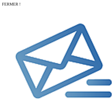
FERMER !