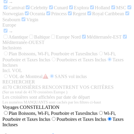
→
Carnival
Celebrity
Cunard
Explora
Holland
MSC
Norwegian
Oceania
Princess
Regent
Royal Caribbean
Seabourn
Virgin
Europe
→
Atlantique
Baltique
Europe Nord
Méditerranée-EST
Méditerranée-OUEST
Inclusions
Plan Boissons, Wi-Fi, Pourboire et TaxesInclus
Wi-Fi,
Pourboire et Taxes Inclus
Pourboires et Taxes Inclus
Taxes
Incluses
Incl. VOL
VOL de Montreal
SANS vol inclus
RECHERCHER
4170
CROISIÈRES RENCONTRENT VOS CRITÈRES
(Sur un total de 4170 croisières Europe )
Les croisières sont affichées par date de départ
Les numéros MANQUANTS sont cachés par les filtres ci-haut
Voyages CONSTELLATION
Plan Boissons, Wi-Fi, Pourboire et TaxesInclus
Wi-Fi,
Pourboire et Taxes Inclus
Pourboires et Taxes Inclus
Taxes
Incluses