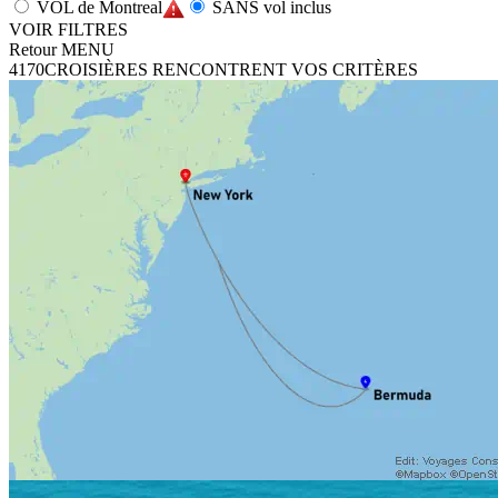
VOL de Montreal
SANS vol inclus
VOIR FILTRES
Retour MENU
4170
CROISIÈRES RENCONTRENT VOS CRITÈRES