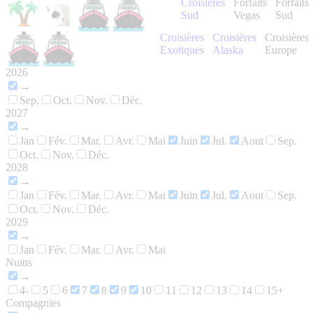
Croisières
Forfaits
Forfaits
Sud
Vegas
Sud
Croisières
Croisières
Croisières
Exotiques
Alaska
Europe
2026
→
Sep.
Oct.
Nov.
Déc.
2027
→
Jan
Fév.
Mar.
Avr.
Mai
Juin
Jul.
Aout
Sep.
Oct.
Nov.
Déc.
2028
→
Jan
Fév.
Mar.
Avr.
Mai
Juin
Jul.
Aout
Sep.
Oct.
Nov.
Déc.
2029
→
Jan
Fév.
Mar.
Avr.
Mai
Nuitts
→
4-
5
6
7
8
9
10
11
12
13
14
15+
Compagnies