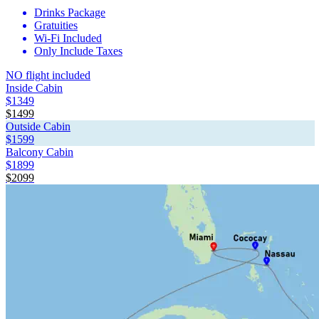
Drinks Package
Gratuities
Wi-Fi Included
Only Include Taxes
NO flight included
Inside Cabin
$1349
$1499
Outside Cabin
$1599
Balcony Cabin
$1899
$2099