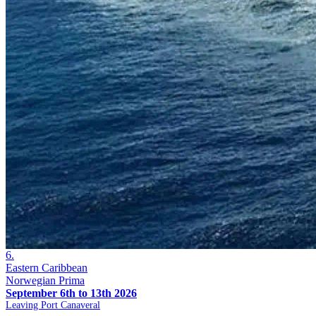
6.
Eastern Caribbean
Norwegian Prima
September 6th to 13th 2026
Leaving Port Canaveral