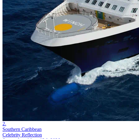
2.
Southern Caribbean
Celebrity Reflection