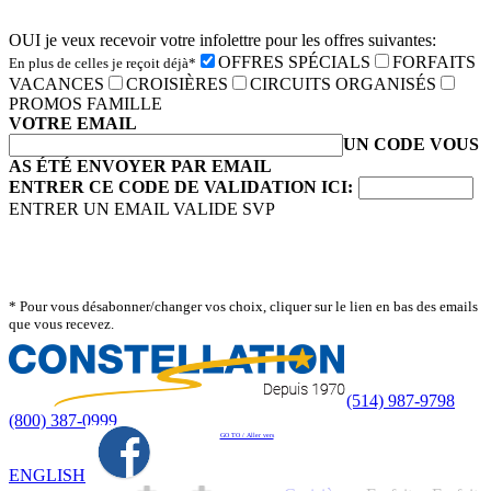
OUI je veux recevoir votre infolettre pour les offres suivantes:
OFFRES SPÉCIALS
FORFAITS
En plus de celles je reçoit déjà*
VACANCES
CROISIÈRES
CIRCUITS ORGANISÉS
PROMOS FAMILLE
VOTRE EMAIL
UN CODE VOUS
AS ÉTÉ ENVOYER PAR EMAIL
ENTRER CE CODE DE VALIDATION ICI:
ENTRER UN EMAIL VALIDE SVP
* Pour vous désabonner/changer vos choix, cliquer sur le lien en bas des emails
que vous recevez.
(514) 987-9798
(800) 387-0999
GO TO / Aller vers
ENGLISH