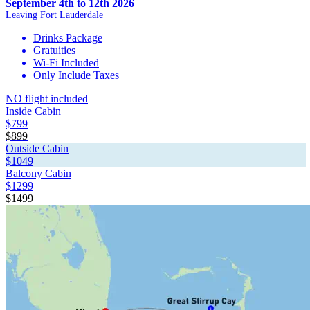
September 4th to 12th 2026
Leaving Fort Lauderdale
Drinks Package
Gratuities
Wi-Fi Included
Only Include Taxes
NO flight included
Inside Cabin
$799
$899
Outside Cabin
$1049
Balcony Cabin
$1299
$1499