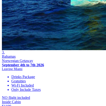
3.
Bahamas
Norwegian Getaway
September 4th to 7th 2026
Leaving Miami
Drinks Package
Gratuities
Wi-Fi Included
Only Include Taxes
NO flight included
Inside Cabin