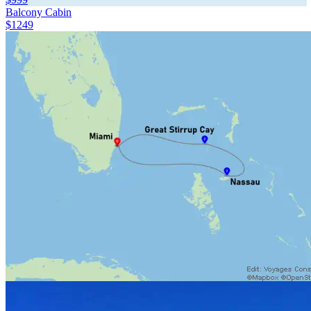
Balcony Cabin
$1249