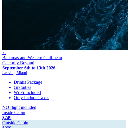
7.
Bahamas and Western Caribbean
Celebrity Beyond
September 6th to 13th 2026
Leaving Miami
Drinks Package
Gratuities
Wi-Fi Included
Only Include Taxes
NO flight included
Inside Cabin
$749
Outside Cabin
$999