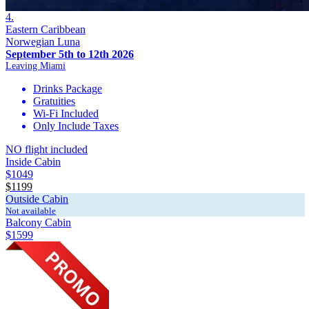
4.
Eastern Caribbean
Norwegian Luna
September 5th to 12th 2026
Leaving Miami
Drinks Package
Gratuities
Wi-Fi Included
Only Include Taxes
NO flight included
Inside Cabin
$1049
$1199
Outside Cabin
Not available
Balcony Cabin
$1599