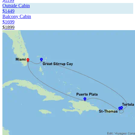
$1199
Outside Cabin
$1449
Balcony Cabin
$1699
$1899