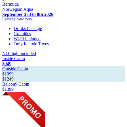
Bermuda
Norwegian Aqua
September 3rd to 8th 2026
Leaving New York
Drinks Package
Gratuities
Wi-Fi Included
Only Include Taxes
NO flight included
Inside Cabin
$949
Outside Cabin
$1099
$1249
Balcony Cabin
$1399